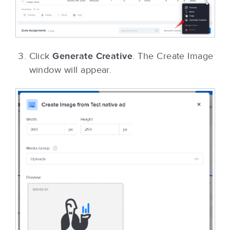
Click
Generate Creative
. The Create Image
window will appear.