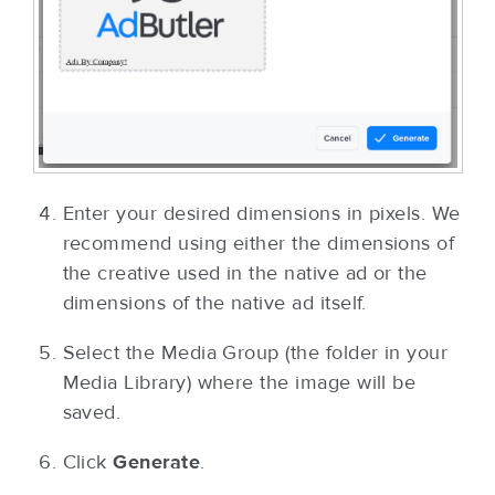
Enter your desired dimensions in pixels. We
recommend using either the dimensions of
the creative used in the native ad or the
dimensions of the native ad itself.
Select the Media Group (the folder in your
Media Library) where the image will be
saved.
Click
Generate
.