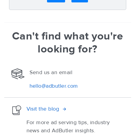
Can't find what you're
looking for?
Send us an email
hello@adbutler.com
Visit the blog
For more ad serving tips, industry
news and AdButler insights.