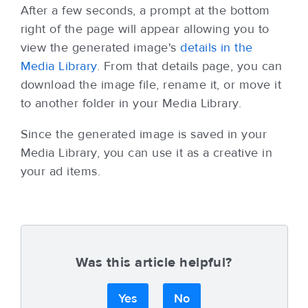
After a few seconds, a prompt at the bottom
right of the page will appear allowing you to
view the generated image's
details in the
Media Library
. From that details page, you can
download the image file, rename it, or move it
to another folder in your Media Library.
Since the generated image is saved in your
Media Library, you can use it as a creative in
your ad items.
Was this article helpful?
Yes
No