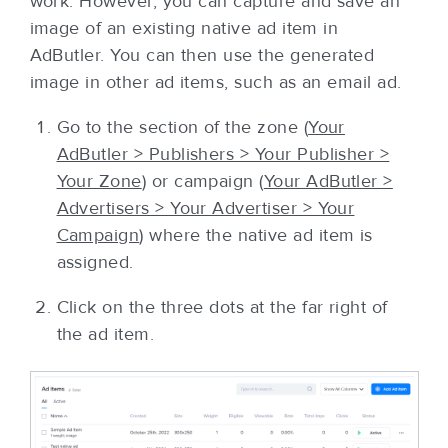
work. However, you can capture and save an
image of an existing native ad item in
AdButler. You can then use the generated
image in other ad items, such as an email ad.
Go to the section of the zone (
Your
AdButler > Publishers > Your Publisher >
Your Zone
) or campaign (
Your AdButler >
Advertisers > Your Advertiser > Your
Campaign
) where the native ad item is
assigned.
Click on the three dots at the far right of
the ad item.