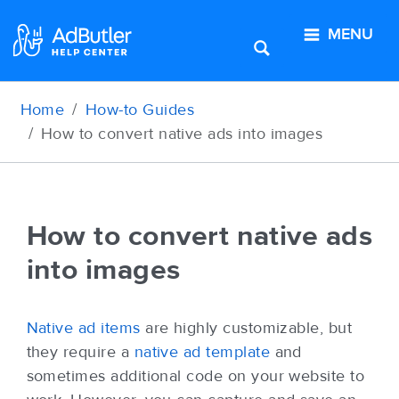
MENU
Home
How-to Guides
How to convert native ads into images
How to convert native ads
into images
Native ad items
are highly customizable, but
they require a
native ad template
and
sometimes additional code on your website to