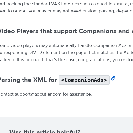
nd tracking the standard VAST metrics such as quartiles, mute, r
tem to render, you may or may not need custom parsing, dependin
Video Players that support Companions and 
ome video players may automatically handle Companion Ads, a
orresponding DIV ID element on the page that matches the Ad Sl
arlier in this tutorial. If that's the case, congratulations, you're do
Parsing the XML for
<CompanionAds>
ontact support@adbutler.com for assistance.
Was this article helpful?