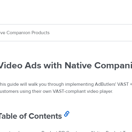
ive Companion Products
Video Ads with Native Compan
his guide will walk you through implementing AdButlers' VAST 
ustomers using their own VAST-compliant video player.
Table of Contents