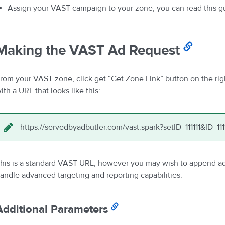
Assign your VAST campaign to your zone; you can read this g
Making the VAST Ad Request
rom your VAST zone, click get “Get Zone Link” button on the rig
ith a URL that looks like this:
https://servedbyadbutler.com/vast.spark?setID=111111&ID=111
his is a standard VAST URL, however you may wish to append add
andle advanced targeting and reporting capabilities.
Additional Parameters