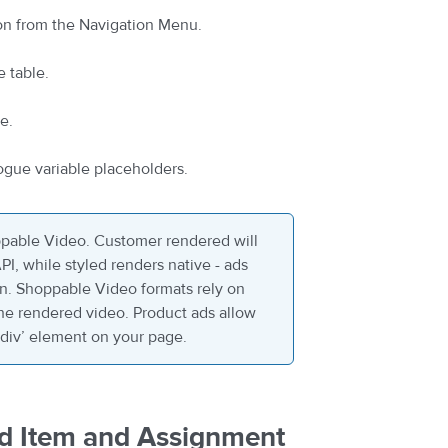
on from the Navigation Menu.
e table.
e.
ogue variable placeholders.
pable Video. Customer rendered will
I, while styled renders native - ads
on. Shoppable Video formats rely on
the rendered video. Product ads allow
 ‘div’ element on your page.
Ad Item and Assignment