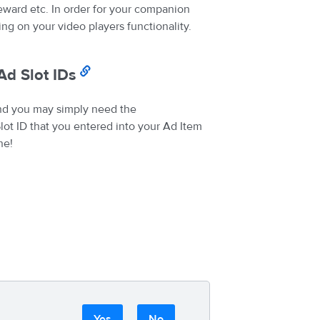
eward etc. In order for your companion
g on your video players functionality.
Ad Slot IDs
nd you may simply need the
ot ID that you entered into your Ad Item
ne!
Yes
No