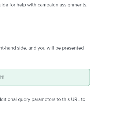
uide for help with campaign assignments.
ht-hand side, and you will be presented
111
itional query parameters to this URL to