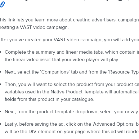
his link lets you learn more about creating advertisers, campaign
reating a VAST video campaign.
fter you’ve created your VAST video campaign, you will add you
Complete the summary and linear media tabs, which contain 
the linear video asset that your video player will play.
Next, select the ‘Companions’ tab and from the ‘Resource Type
Then, you will want to select the product from your product c
variables used in the Native Product Template will automatica
fields from this product in your catalogue.
Next, from the product template dropdown, select your newly
Lastly, before saving the ad, click on the ‘Advanced Options’ bu
will be the DIV element on your page where this ad will rende