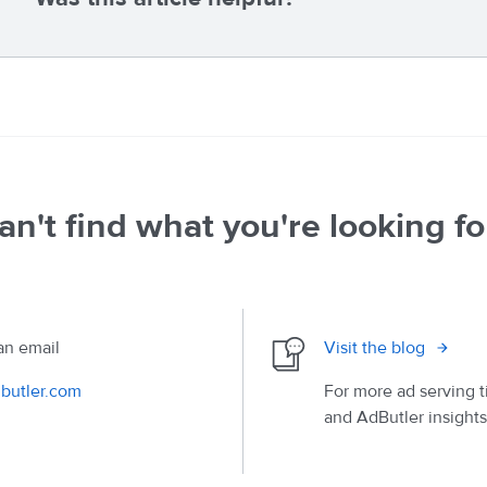
an't find what you're looking fo
an email
Visit the blog
butler.com
For more ad serving t
and AdButler insights