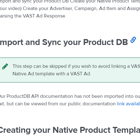
mport and sync your Product DB Create your Native Product Templ
our video) Create your Advertiser, Campaign, Ad Item and Ass
arsing the VAST Ad Response
Import and Sync your Product DB
This step can be skipped if you wish to avoid linking a VAS
Native Ad template with a VAST Ad.
ur ProductDB API documentation has not been imported into our
et, but can be viewed from our public documentation
link availa
Creating your Native Product Templa