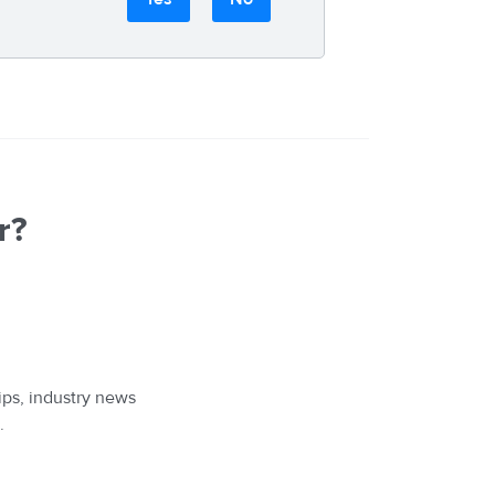
r?
ips, industry news
.