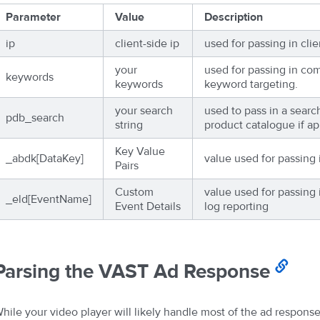
Parameter
Value
Description
ip
client-side ip
used for passing in clie
your
used for passing in co
keywords
keywords
keyword targeting.
your search
used to pass in a searc
pdb_search
string
product catalogue if ap
Key Value
_abdk[DataKey]
value used for passing 
Pairs
Custom
value used for passing 
_eld[EventName]
Event Details
log reporting
Parsing the VAST Ad Response
hile your video player will likely handle most of the ad response 