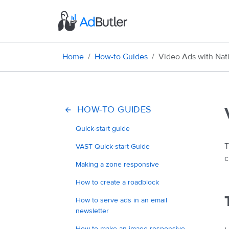
Home
How-to Guides
Video Ads with Nat
HOW-TO GUIDES
Quick-start guide
T
VAST Quick-start Guide
c
Making a zone responsive
How to create a roadblock
How to serve ads in an email
newsletter
How to make an image responsive