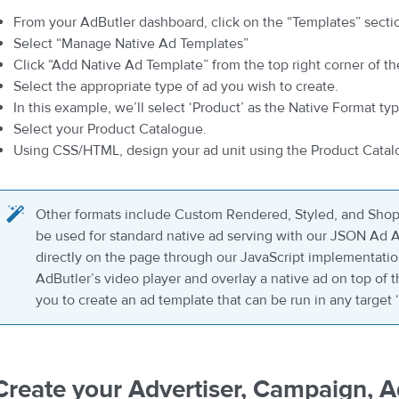
From your AdButler dashboard, click on the “Templates” secti
Select “Manage Native Ad Templates”
Click “Add Native Ad Template” from the top right corner of th
Select the appropriate type of ad you wish to create.
In this example, we’ll select ‘Product’ as the Native Format typ
Select your Product Catalogue.
Using CSS/HTML, design your ad unit using the Product Catal
Other formats include Custom Rendered, Styled, and Shop
be used for standard native ad serving with our JSON Ad AP
directly on the page through our JavaScript implementati
AdButler’s video player and overlay a native ad on top of 
you to create an ad template that can be run in any target
Create your Advertiser, Campaign, 