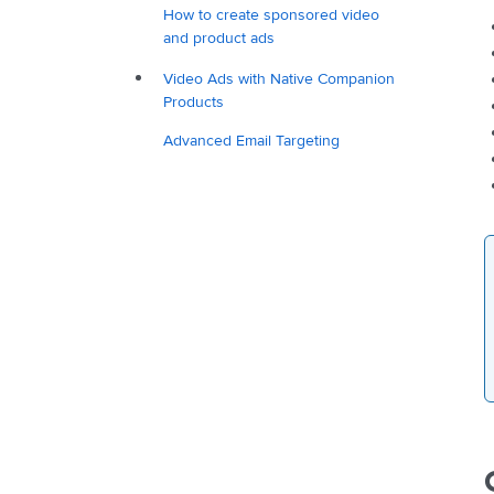
How to create sponsored video
and product ads
Video Ads with Native Companion
Products
Advanced Email Targeting