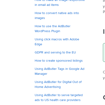
I
in email ad items
y
P
How to convert native ads into
images
How to use the AdButler
WordPress Plugin
Using click macros with Adobe
Edge
GDPR and serving to the EU
How to create sponsored listings
Using AdButler Tags in Google Ad
O
Manager
y
Using AdButler for Digital Out of
Home Advertising
Using AdButler to serve targeted
ads to US health care providers