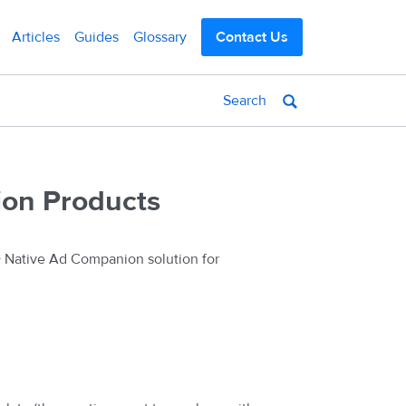
Articles
Guides
Glossary
Contact Us
ion Products
+ Native Ad Companion solution for