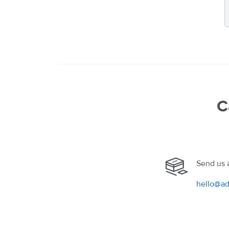
C
Send us 
hello@ad