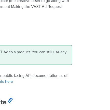
ate (the creative asset to go along with
ignment Making the VAST Ad Request
T Ad to a product. You can still use any
 public facing API documentation as of
ble here
te