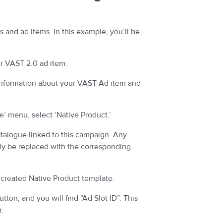
s and ad items. In this example, you’ll be
r VAST 2.0 ad item.
information about your VAST Ad item and
’ menu, select ‘Native Product.’
atalogue linked to this campaign. Any
lly be replaced with the corresponding
 created Native Product template.
tton, and you will find “Ad Slot ID”. This
r.