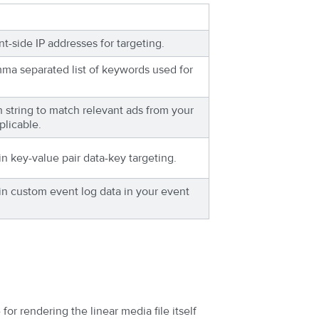
nt-side IP addresses for targeting.
mma separated list of keywords used for
h string to match relevant ads from your
plicable.
in key-value pair data-key targeting.
in custom event log data in your event
for rendering the linear media file itself