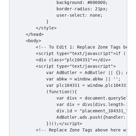
                background: #000000;

                border-radius: 21px;

                user-select: none;

            }

        </style>

    </head>

    <body>

        <!-- To Edit 1: Replace Zone Tags below
        <script type="text/javascript">if (!win
        <div class="plc104331"></div>

        <script type="text/javascript">

            var AdButler = AdButler || {}; AdBu
            var abkw = window.abkw || '';

            var plc104331 = window.plc104331 ||
            (function(){

                var divs = document.querySelect
                var div = divs[divs.length-1];

                div.id = "placement_104331_"+pl
                AdButler.ads.push({handler: fun
            })();</script>

        <!-- Replace Zone Tags above here with 