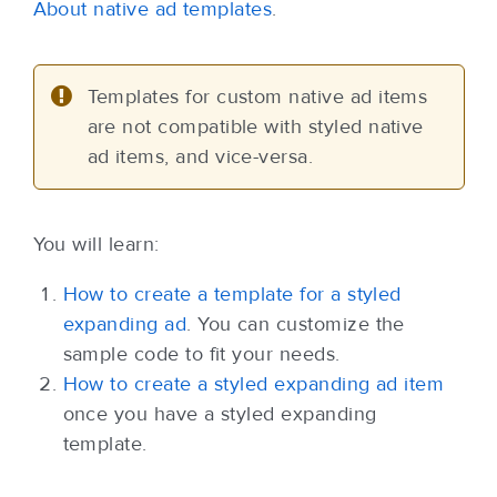
About native ad templates
.
Templates for custom native ad items
are not compatible with styled native
ad items, and vice-versa.
You will learn:
How to create a template for a styled
expanding ad
. You can customize the
sample code to fit your needs.
How to create a styled expanding ad item
once you have a styled expanding
template.