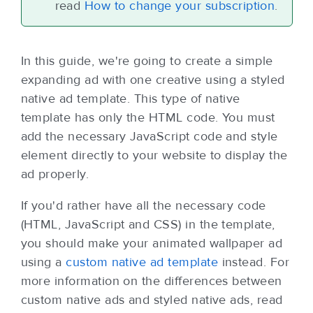
read
How to change your subscription
.
In this guide,
we're going to create a simple
expanding ad with one creative using a styled
native ad template. This type of native
template has only the HTML code. You must
add the necessary JavaScript code and style
element directly to your website to display the
ad properly.
If you'd rather have all the necessary code
(HTML, JavaScript and CSS) in the template,
you should make your animated wallpaper ad
using a
custom native ad template
instead. For
more information on the differences between
custom native ads and styled native ads, read