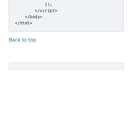
            });

        </script>

    </body>

Back to top
Was this article helpful?
Yes
No