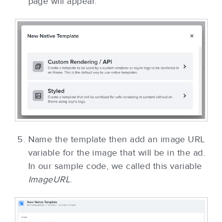
page will appear.
Name the template then add an image URL
variable for the image that will be in the ad.
In our sample code, we called this variable
ImageURL
.