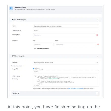
At this point, you have finished setting up the