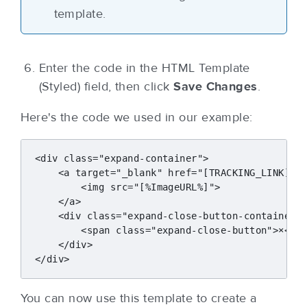
template.
Enter the code in the HTML Template
(Styled) field, then click
Save Changes
.
Here's the code we used in our example:
<div class="expand-container">

    <a target="_blank" href="[TRACKING_LINK]" c
        <img src="[%ImageURL%]">

    </a>

    <div class="expand-close-button-container">
        <span class="expand-close-button">×</sp
    </div>

You can now use this template to create a