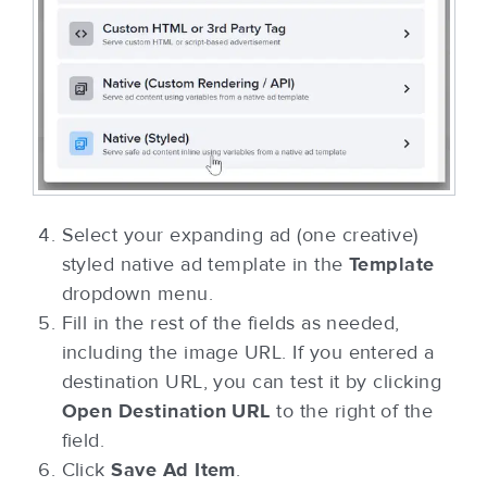
Select your expanding ad (one creative)
styled native ad template in the
Template
dropdown menu.
Fill in the rest of the fields as needed,
including the image URL. If you entered a
destination URL, you can test it by clicking
Open Destination URL
to the right of the
field.
Click
Save Ad Item
.