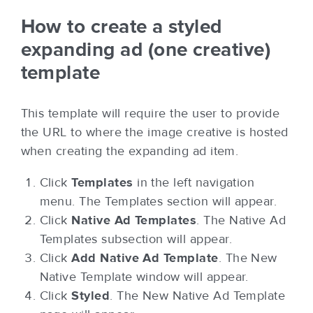
How to create a styled
expanding ad (one creative)
template
This template will require the user to provide
the URL to where the image creative is hosted
when creating the expanding ad item.
Click
Templates
in the left navigation
menu. The Templates section will appear.
Click
Native Ad Templates
. The Native Ad
Templates subsection will appear.
Click
Add Native Ad Template
. The New
Native Template window will appear.
Click
Styled
. The New Native Ad Template