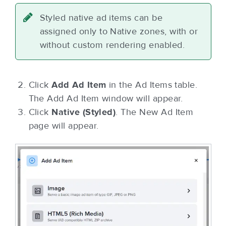
Styled native ad items can be
assigned only to Native zones, with or
without custom rendering enabled.
Click
Add Ad Item
in the Ad Items table.
The Add Ad Item window will appear.
Click
Native (Styled)
. The New Ad Item
page will appear.