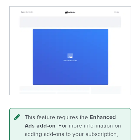
This feature requires the
Enhanced
Ads add-on
. For more information on
adding add-ons to your subscription,