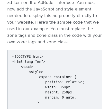
ad item on the AdButler interface. You must
now add the JavaScript and style element
needed to display this ad properly directly to
your website. Here's the sample code that we
used in our example. You must replace the
zone tags and zone class in the code with your
own zone tags and zone class.
<!DOCTYPE html>

<html lang="en">

    <head>

        <style>

            .expand-container {

                position: relative;

                width: 950px;

                height: 250px;

                margin: 0 auto;

            }
