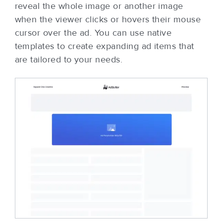
reveal the whole image or another image
when the viewer clicks or hovers their mouse
cursor over the ad. You can use native
templates to create expanding ad items that
are tailored to your needs.