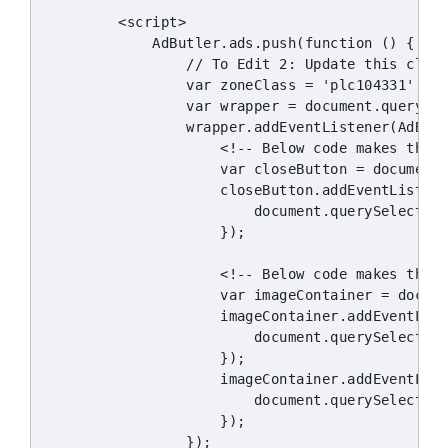
        <script>

            AdButler.ads.push(function () {

                // To Edit 2: Update this class
                var zoneClass = 'plc104331';

                var wrapper = document.querySel
                wrapper.addEventListener(AdButl
                    <!-- Below code makes the c
                    var closeButton = document.
                    closeButton.addEventListene
                        document.querySelector(
                    });

                    <!-- Below code makes the i
                    var imageContainer = docume
                    imageContainer.addEventList
                        document.querySelector(
                    });

                    imageContainer.addEventList
                        document.querySelector(
                    });

                });
