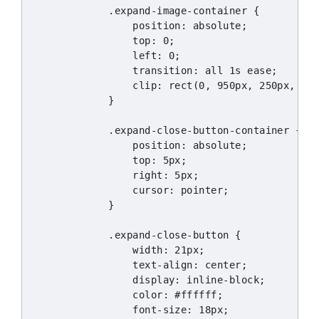
            .expand-image-container {

                position: absolute;

                top: 0;

                left: 0;

                transition: all 1s ease;

                clip: rect(0, 950px, 250px, 0);
            }

            .expand-close-button-container {

                position: absolute;

                top: 5px;

                right: 5px;

                cursor: pointer;

            }

            .expand-close-button {

                width: 21px;

                text-align: center;

                display: inline-block;

                color: #ffffff;

                font-size: 18px;
