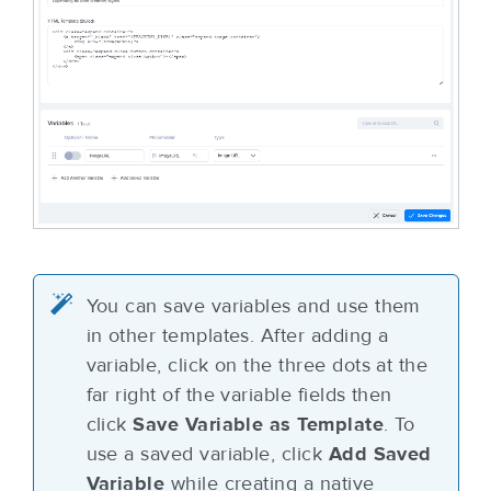
You can save variables and use them
in other templates. After adding a
variable, click on the three dots at the
far right of the variable fields then
click
Save Variable as Template
. To
use a saved variable, click
Add Saved
Variable
while creating a native