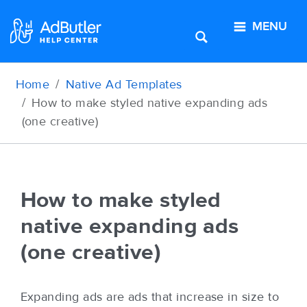
MENU
Home
Native Ad Templates
How to make styled native expanding ads
(one creative)
How to make styled
native expanding ads
(one creative)
Expanding ads are ads that increase in size to