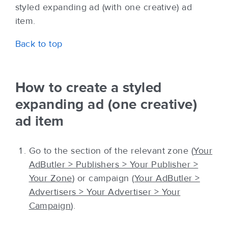
styled expanding ad (with one creative) ad
item.
Back to top
How to create a styled
expanding ad (one creative)
ad item
Go to the section of the relevant zone (
Your
AdButler > Publishers > Your Publisher >
Your Zone
) or campaign (
Your AdButler >
Advertisers > Your Advertiser > Your
Campaign
).