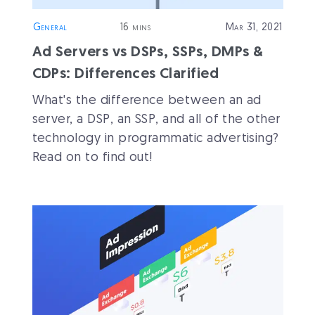
General
16 mins
Mar 31, 2021
Ad Servers vs DSPs, SSPs, DMPs &
CDPs: Differences Clarified
What's the difference between an ad
server, a DSP, an SSP, and all of the other
technology in programmatic advertising?
Read on to find out!