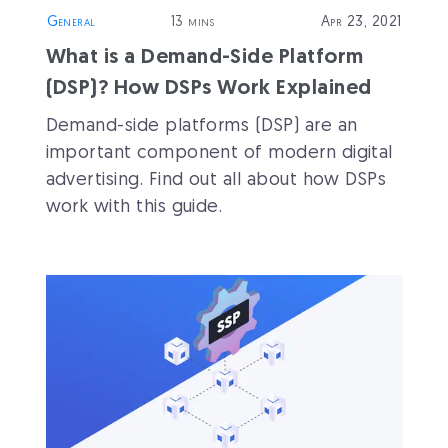
General
13 mins
Apr 23, 2021
What is a Demand-Side Platform
(DSP)? How DSPs Work Explained
Demand-side platforms (DSP) are an
important component of modern digital
advertising. Find out all about how DSPs
work with this guide.