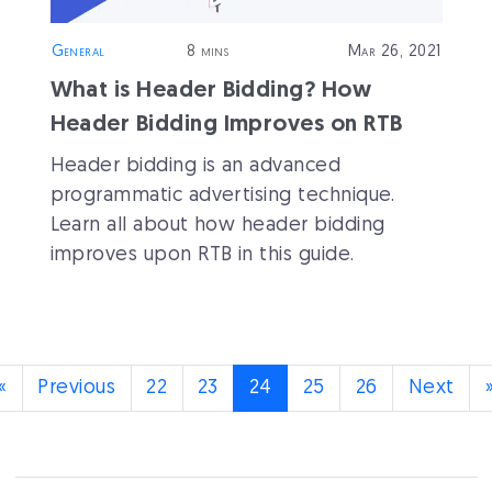
General
8 mins
Mar 26, 2021
What is Header Bidding? How
Header Bidding Improves on RTB
Header bidding is an advanced
programmatic advertising technique.
Learn all about how header bidding
improves upon RTB in this guide.
(current)
«
Previous
22
23
24
25
26
Next