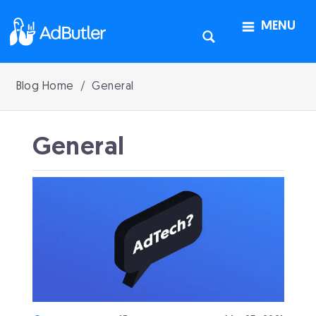
MENU
Blog Home
General
General