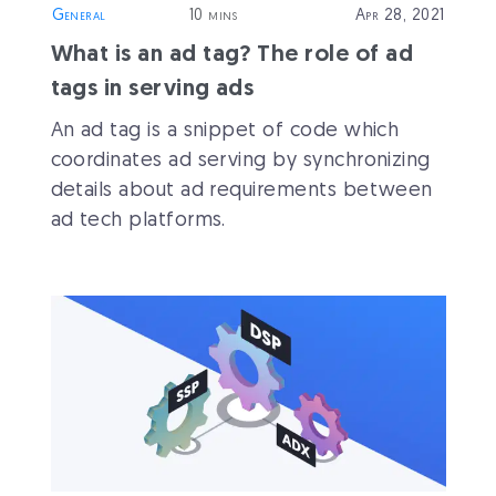
General
10 mins
Apr 28, 2021
What is an ad tag? The role of ad
tags in serving ads
An ad tag is a snippet of code which
coordinates ad serving by synchronizing
details about ad requirements between
ad tech platforms.