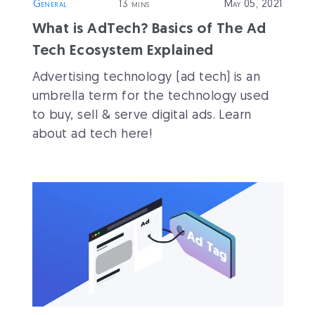
General
13 mins
May 05, 2021
What is AdTech? Basics of The Ad
Tech Ecosystem Explained
Advertising technology (ad tech) is an
umbrella term for the technology used
to buy, sell & serve digital ads. Learn
about ad tech here!