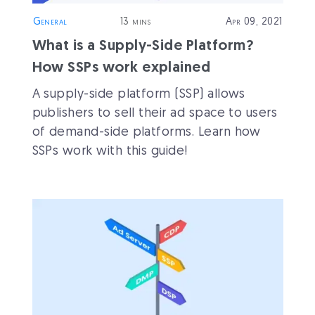
General
13 mins
Apr 09, 2021
What is a Supply-Side Platform?
How SSPs work explained
A supply-side platform (SSP) allows
publishers to sell their ad space to users
of demand-side platforms. Learn how
SSPs work with this guide!