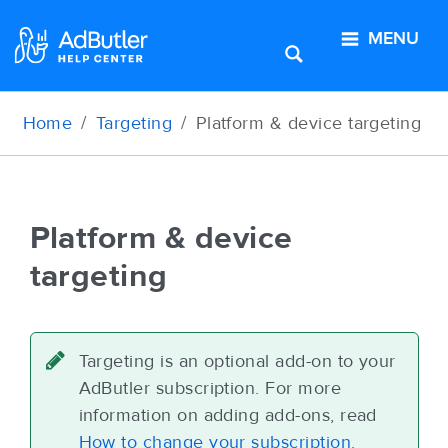
MENU
Home
Targeting
Platform
&
device
targeting
Platform
&
device
targeting
Targeting is an optional add-on to your
AdButler subscription. For more
information on adding add-ons, read
How to change your subscription
.