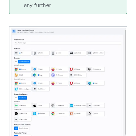
any further.