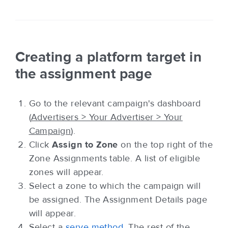
Creating a platform target in
the assignment page
Go to the relevant campaign's dashboard
(
Advertisers > Your Advertiser > Your
Campaign
).
Click
Assign to Zone
on the top right of the
Zone Assignments table. A list of eligible
zones will appear.
Select a zone to which the campaign will
be assigned. The Assignment Details page
will appear.
Select a
serve method
. The rest of the