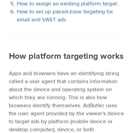
How to assign an existing platform target.
How to set up paired-zone targeting for
email and VAST ads.
How platform targeting works
Apps and browsers have an identifying string
called a user agent that contains information
about the device and operating system on
which they are running. This is also how
browsers identify themselves. AdButler uses
the user agent provided by the viewer's device
to target ads by platform (mobile device or
desktop computer), device, or both.