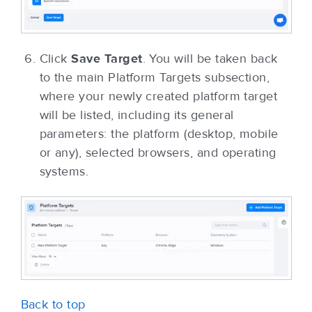
Click
Save Target
. You will be taken back
to the main Platform Targets subsection,
where your newly created platform target
will be listed, including its general
parameters: the platform (desktop, mobile
or any), selected browsers, and operating
systems.
Back to top