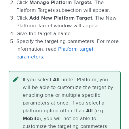
Click
Manage Platform Targets
. The
Platform Targets subsection will appear.
Click
Add New Platform Target
. The New
Platform Target window will appear.
Give the target a name.
Specify the targeting parameters. For more
information, read
Platform target
parameters
.
If you select
All
under Platform, you
will be able to customize the target by
enabling one or multiple specific
parameters at once. If you select a
platform option other than
All
(e.g.
Mobile
), you will not be able to
customize the targeting parameters