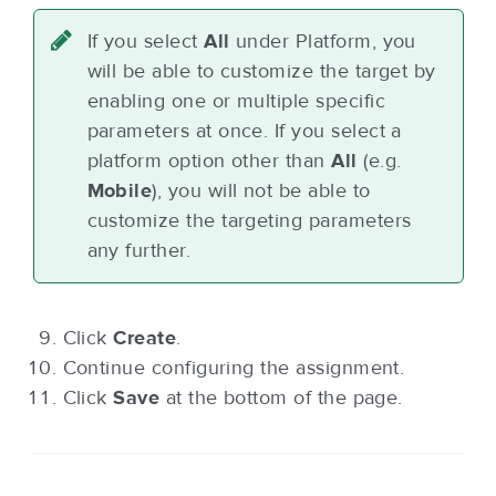
If you select
All
under Platform, you
will be able to customize the target by
enabling one or multiple specific
parameters at once. If you select a
platform option other than
All
(e.g.
Mobile
), you will not be able to
customize the targeting parameters
any further.
Click
Create
.
Continue configuring the assignment.
Click
Save
at the bottom of the page.