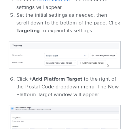
settings will appear.
Set the initial settings as needed, then
scroll down to the bottom of the page. Click
Targeting
to expand its settings.
Click
+Add Platform Target
to the right of
the Postal Code dropdown menu. The New
Platform Target window will appear.