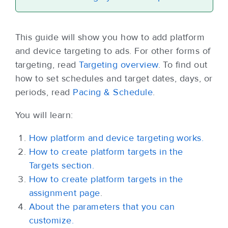
This guide will show you how to add platform
and device targeting to ads. For other forms of
targeting, read
Targeting overview
. To find out
how to set schedules and target dates, days, or
periods, read
Pacing & Schedule
.
You will learn:
How platform and device targeting works.
How to create platform targets in the
Targets section.
How to create platform targets in the
assignment page
.
About the parameters that you can
customize.