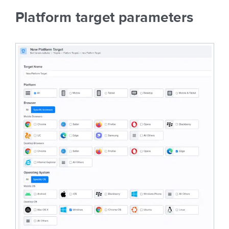
Platform target parameters