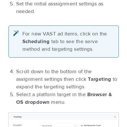
Set the initial asssignment settings as
needed.
For new VAST ad items, click on the
Scheduling
tab to see the serve
method and targeting settings.
Scroll down to the bottom of the
assignment settings then click
Targeting
to
expand the targeting settings.
Select a platform target in the
Browser &
OS dropdown
menu.