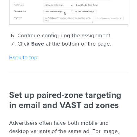
Continue configuring the assignment.
Click
Save
at the bottom of the page.
Back to top
Set up paired-zone targeting
in email and VAST ad zones
Advertisers often have both mobile and
desktop variants of the same ad. For image,