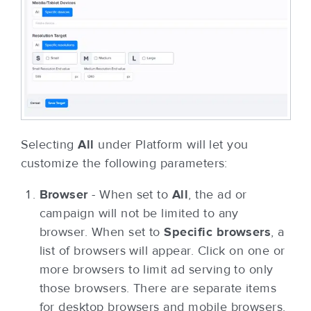
Selecting
All
under Platform will let you
customize the following parameters:
Browser
- When set to
All
, the ad or
campaign will not be limited to any
browser. When set to
Specific browsers
, a
list of browsers will appear. Click on one or
more browsers to limit ad serving to only
those browsers. There are separate items
for desktop browsers and mobile browsers.