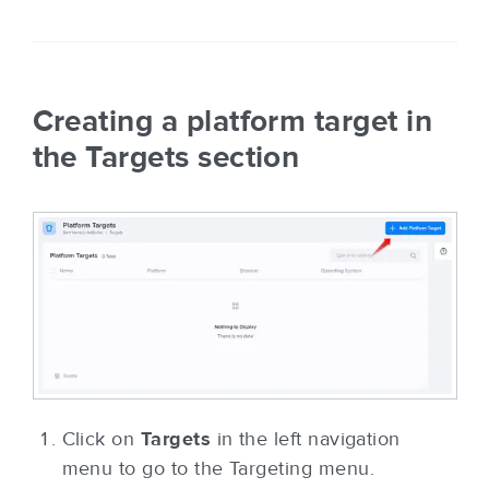
Creating a platform target in
the Targets section
Click on
Targets
in the left navigation
menu to go to the Targeting menu.