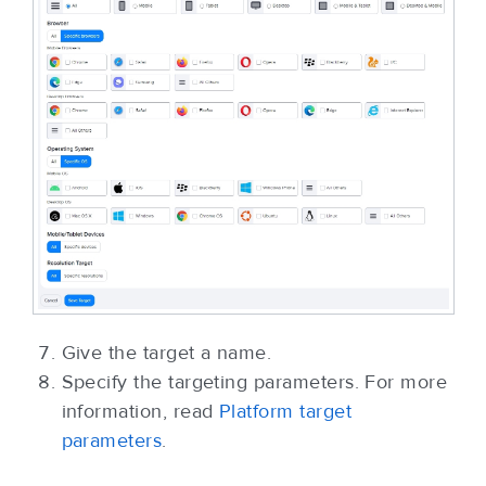
Give the target a name.
Specify the targeting parameters. For more
information, read
Platform target
parameters
.