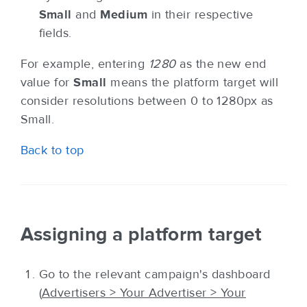
Small
and
Medium
in their respective
fields.
For example, entering
1280
as the new end
value for
Small
means the platform target will
consider resolutions between 0 to 1280px as
Small.
Back to top
Assigning a platform target
Go to the relevant campaign's dashboard
(
Advertisers > Your Advertiser > Your