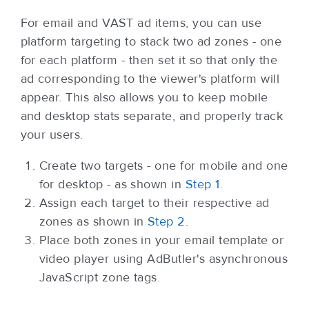
For email and VAST ad items, you can use
platform targeting to stack two ad zones - one
for each platform - then set it so that only the
ad corresponding to the viewer's platform will
appear. This also allows you to keep mobile
and desktop stats separate, and properly track
your users.
Create two targets - one for mobile and one
for desktop - as shown in
Step 1
.
Assign each target to their respective ad
zones as shown in
Step 2
.
Place both zones in your email template or
video player using AdButler's asynchronous
JavaScript zone tags.
Back to top