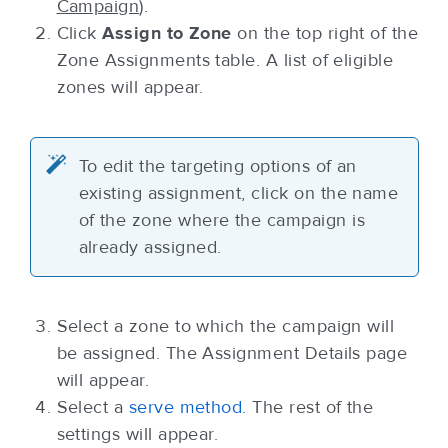
Campaign
).
Click
Assign to Zone
on the top right of the
Zone Assignments table. A list of eligible
zones will appear.
To edit the targeting options of an
existing assignment, click on the name
of the zone where the campaign is
already assigned.
Select a zone to which the campaign will
be assigned. The Assignment Details page
will appear.
Select a
serve method
. The rest of the
settings will appear.