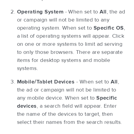
Operating System
- When set to
All
, the ad
or campaign will not be limited to any
operating system. When set to
Specific OS
,
a list of operating systems will appear. Click
on one or more systems to limit ad serving
to only those browsers. There are separate
items for desktop systems and mobile
systems.
Mobile/Tablet Devices
- When set to
All
,
the ad or campaign will not be limited to
any mobile device. When set to
Specific
devices
, a search field will appear. Enter
the name of the devices to target, then
select their names from the search results.