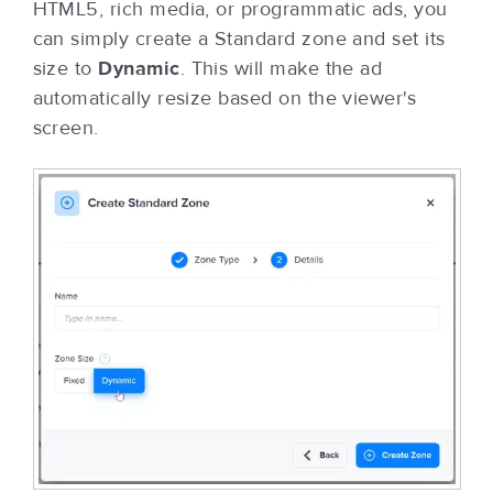
HTML5, rich media, or programmatic ads, you
can simply create a Standard zone and set its
size to
Dynamic
. This will make the ad
automatically resize based on the viewer's
screen.