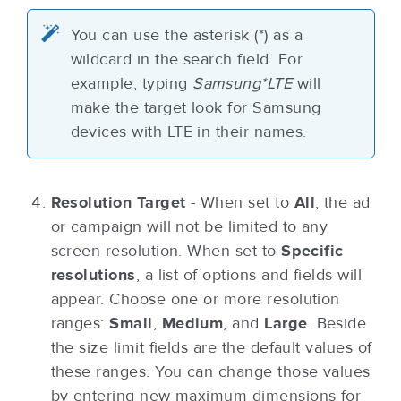
You can use the asterisk (*) as a
wildcard in the search field. For
example, typing
Samsung*LTE
will
make the target look for Samsung
devices with LTE in their names.
Resolution Target
- When set to
All
, the ad
or campaign will not be limited to any
screen resolution. When set to
Specific
resolutions
, a list of options and fields will
appear. Choose one or more resolution
ranges:
Small
,
Medium
, and
Large
. Beside
the size limit fields are the default values of
these ranges. You can change those values
by entering new maximum dimensions for