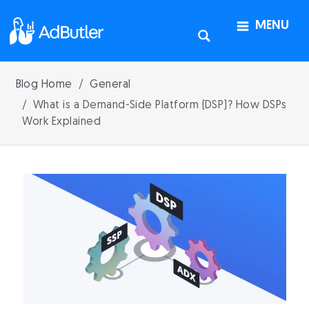
MENU
Blog Home
General
What is a Demand-Side Platform (DSP)? How DSPs
Work Explained