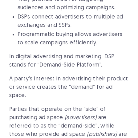
audiences and optimizing campaigns.
DSPs connect advertisers to multiple ad
exchanges and SSPs.
Programmatic buying allows advertisers
to scale campaigns efficiently.
In digital advertising and marketing, DSP
stands for “Demand-Side Platform”.
A party’s interest in advertising their product
or service creates the “demand” for ad
space.
Parties that operate on the “side” of
purchasing ad space
(advertisers)
are
referred to as the “demand-side”, while
those who provide ad space
(publishers)
are