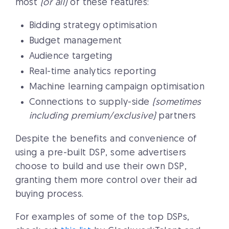
most
(or all)
of these features:
Bidding strategy optimisation
Budget management
Audience targeting
Real-time analytics reporting
Machine learning campaign optimisation
Connections to supply-side
(sometimes
including premium/exclusive)
partners
Despite the benefits and convenience of
using a pre-built DSP, some advertisers
choose to build and use their own DSP,
granting them more control over their ad
buying process.
For examples of some of the top DSPs,