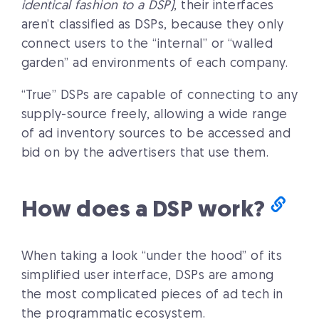
identical fashion to a DSP)
, their interfaces
aren’t classified as DSPs, because they only
connect users to the “internal” or “walled
garden” ad environments of each company.
“True” DSPs are capable of connecting to any
supply-source freely, allowing a wide range
of ad inventory sources to be accessed and
bid on by the advertisers that use them.
How does a DSP work?
When taking a look “under the hood” of its
simplified user interface, DSPs are among
the most complicated pieces of ad tech in
the programmatic ecosystem.