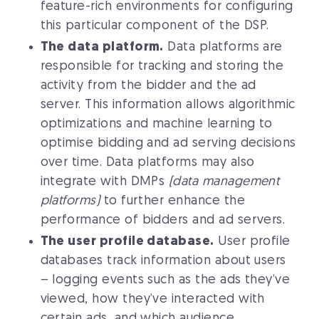
feature-rich environments for configuring
this particular component of the DSP.
The data platform.
Data platforms are
responsible for tracking and storing the
activity from the bidder and the ad
server. This information allows algorithmic
optimizations and machine learning to
optimise bidding and ad serving decisions
over time. Data platforms may also
integrate with DMPs
(data management
platforms)
to further enhance the
performance of bidders and ad servers.
The user profile database.
User profile
databases track information about users
– logging events such as the ads they’ve
viewed, how they’ve interacted with
certain ads, and which audience