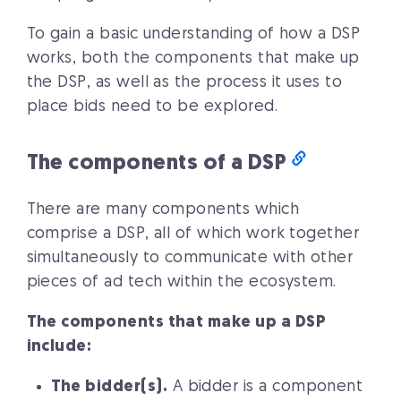
To gain a basic understanding of how a DSP
works, both the components that make up
the DSP, as well as the process it uses to
place bids need to be explored.
The components of a DSP
There are many components which
comprise a DSP, all of which work together
simultaneously to communicate with other
pieces of ad tech within the ecosystem.
The components that make up a DSP
include:
The bidder(s).
A bidder is a component