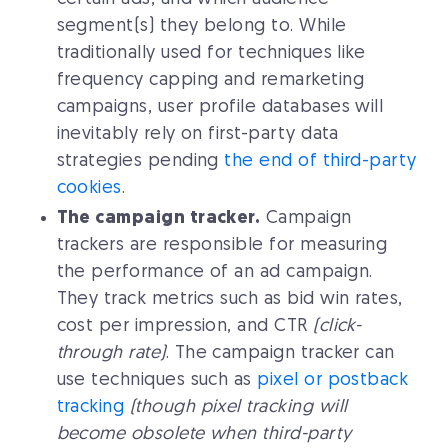
segment(s) they belong to. While
traditionally used for techniques like
frequency capping and remarketing
campaigns, user profile databases will
inevitably rely on first-party data
strategies pending
the end of third-party
cookies
.
The campaign tracker.
Campaign
trackers are responsible for measuring
the performance of an ad campaign.
They track metrics such as bid win rates,
cost per impression, and CTR
(click-
through rate)
. The campaign tracker can
use techniques such as
pixel or postback
tracking
(though pixel tracking will
become obsolete when third-party