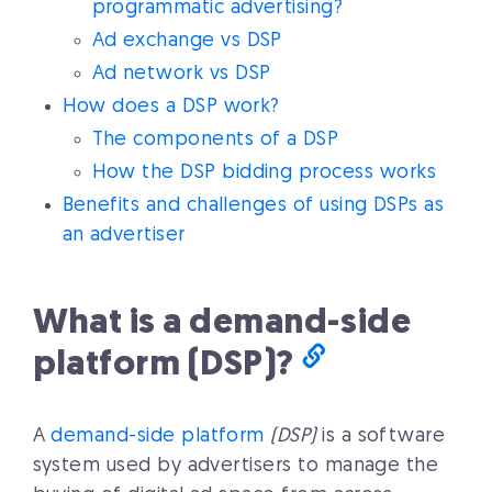
programmatic advertising?
Ad exchange vs DSP
Ad network vs DSP
How does a DSP work?
The components of a DSP
How the DSP bidding process works
Benefits and challenges of using DSPs as
an advertiser
What is a demand-side
platform (DSP)?
A
demand-side platform
(DSP)
is a software
system used by advertisers to manage the