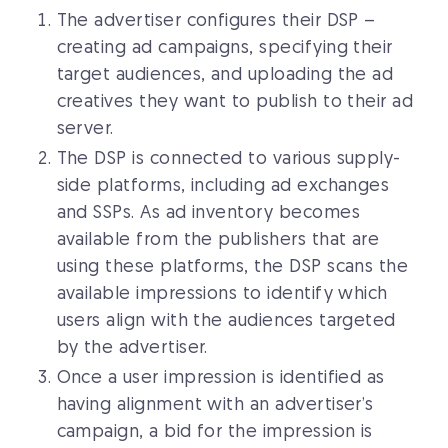
The advertiser configures their DSP –
creating ad campaigns, specifying their
target audiences, and uploading the ad
creatives they want to publish to their ad
server.
The DSP is connected to various supply-
side platforms, including ad exchanges
and SSPs. As ad inventory becomes
available from the publishers that are
using these platforms, the DSP scans the
available impressions to identify which
users align with the audiences targeted
by the advertiser.
Once a user impression is identified as
having alignment with an advertiser’s
campaign, a bid for the impression is