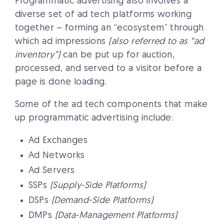
Programmatic advertising also involves a
diverse set of ad tech platforms working
together – forming an “ecosystem” through
which ad impressions
(also referred to as “ad
inventory”)
can be put up for auction,
processed, and served to a visitor before a
page is done loading.
Some of the ad tech components that make
up programmatic advertising include:
Ad Exchanges
Ad Networks
Ad Servers
SSPs
(Supply-Side Platforms)
DSPs
(Demand-Side Platforms)
DMPs
(Data-Management Platforms)