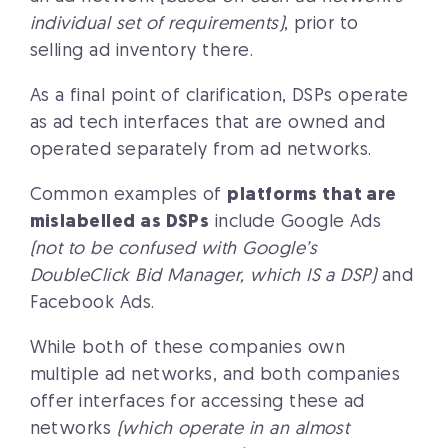
individual set of requirements)
, prior to
selling ad inventory there.
As a final point of clarification, DSPs operate
as ad tech interfaces that are owned and
operated separately from ad networks.
Common examples of
platforms that are
mislabelled as DSPs
include Google Ads
(not to be confused with Google’s
DoubleClick Bid Manager, which IS a DSP)
and
Facebook Ads.
While both of these companies own
multiple ad networks, and both companies
offer interfaces for accessing these ad
networks
(which operate in an almost