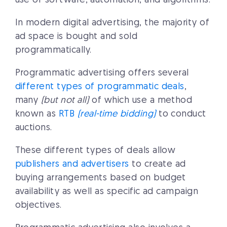
use of software, automation, and algorithms.
In modern digital advertising, the majority of
ad space is bought and sold
programmatically.
Programmatic advertising offers several
different types of programmatic deals
,
many
(but not all)
of which use a method
known as
RTB
(real-time bidding)
to conduct
auctions.
These different types of deals allow
publishers and advertisers
to create ad
buying arrangements based on budget
availability as well as specific ad campaign
objectives.