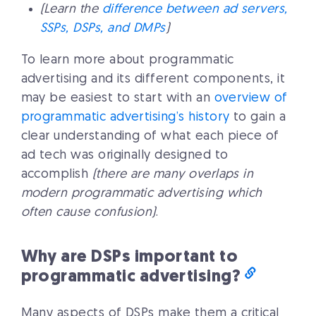
(Learn the
difference between ad servers,
SSPs, DSPs, and DMPs
)
To learn more about programmatic
advertising and its different components, it
may be easiest to start with an
overview of
programmatic advertising’s history
to gain a
clear understanding of what each piece of
ad tech was originally designed to
accomplish
(there are many overlaps in
modern programmatic advertising which
often cause confusion)
.
Why are DSPs important to
programmatic advertising?
Many aspects of DSPs make them a critical