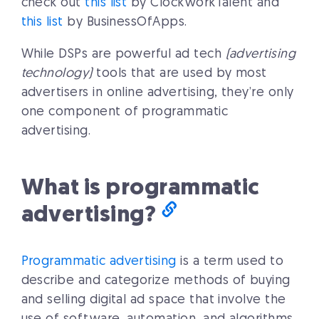
check out
this list
by ClockworkTalent and
this list
by BusinessOfApps.
While DSPs are powerful ad tech
(advertising
technology)
tools that are used by most
advertisers in online advertising, they’re only
one component of programmatic
advertising.
What is programmatic
advertising?
Programmatic advertising
is a term used to
describe and categorize methods of buying
and selling digital ad space that involve the