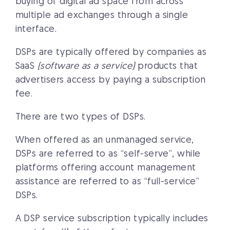
buying of digital ad space from across
multiple ad exchanges through a single
interface.
DSPs are typically offered by companies as
SaaS
(software as a service)
products that
advertisers access by paying a subscription
fee.
There are two types of DSPs.
When offered as an unmanaged service,
DSPs are referred to as “self-serve”, while
platforms offering account management
assistance are referred to as “full-service”
DSPs.
A DSP service subscription typically includes