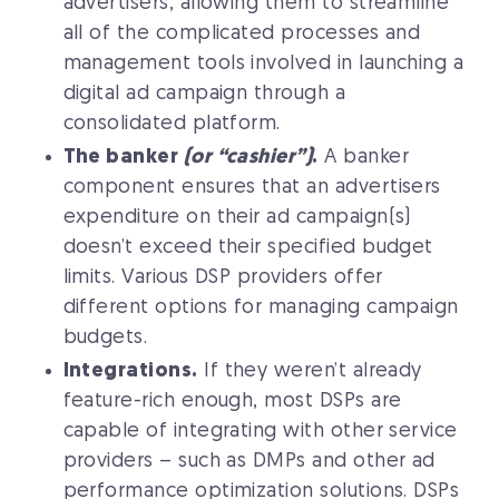
advertisers, allowing them to streamline
all of the complicated processes and
management tools involved in launching a
digital ad campaign through a
consolidated platform.
The banker
(or “cashier”)
.
A banker
component ensures that an advertisers
expenditure on their ad campaign(s)
doesn’t exceed their specified budget
limits. Various DSP providers offer
different options for managing campaign
budgets.
Integrations.
If they weren’t already
feature-rich enough, most DSPs are
capable of integrating with other service
providers – such as DMPs and other ad
performance optimization solutions. DSPs