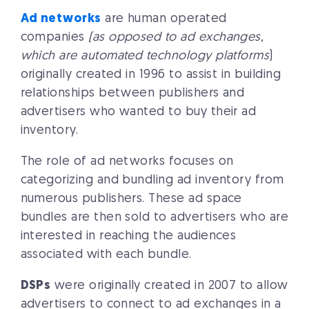
Ad networks
are human operated
companies
(as opposed to ad exchanges,
which are automated technology platforms
)
originally created in 1996 to assist in building
relationships between publishers and
advertisers who wanted to buy their ad
inventory.
The role of ad networks focuses on
categorizing and bundling ad inventory from
numerous publishers. These ad space
bundles are then sold to advertisers who are
interested in reaching the audiences
associated with each bundle.
DSPs
were originally created in 2007 to allow
advertisers to connect to ad exchanges in a