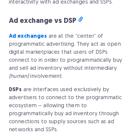
interactivity with ad exchanges and SSPs.
Ad exchange vs DSP
Ad exchanges
are at the “center” of
programmatic advertising. They act as open
digital marketplaces that users of DSPs
connect to in order to programmatically buy
and sell ad inventory without intermediary
(human)
involvement.
DSPs
are interfaces used exclusively by
advertisers to connect to the programmatic
ecosystem – allowing them to
programmatically buy ad inventory through
connections to supply sources such as ad
networks and SSPs.