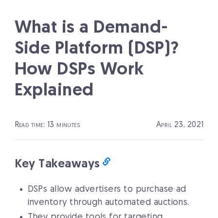
What is a Demand-
Side Platform (DSP)?
How DSPs Work
Explained
Read time: 13 minutes
April 23, 2021
Key Takeaways
DSPs allow advertisers to purchase ad
inventory through automated auctions.
They provide tools for targeting