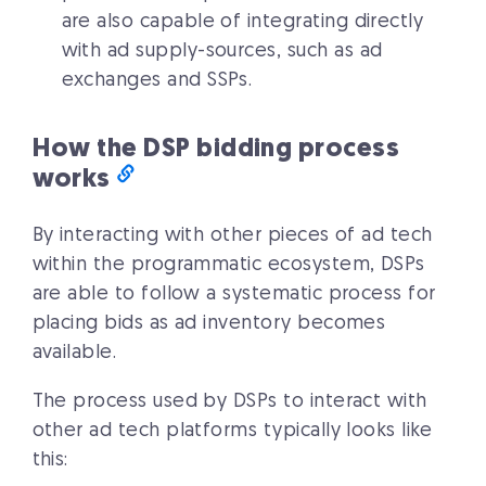
are also capable of integrating directly
with ad supply-sources, such as ad
exchanges and SSPs.
How the DSP bidding process
works
By interacting with other pieces of ad tech
within the programmatic ecosystem, DSPs
are able to follow a systematic process for
placing bids as ad inventory becomes
available.
The process used by DSPs to interact with
other ad tech platforms typically looks like
this: