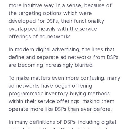
more intuitive way. In a sense, because of
the targeting options which were
developed for DSPs, their functionality
overlapped heavily with the service
offerings of ad networks.
In modern digital advertising, the lines that
define and separate ad networks from DSPs
are becoming increasingly blurred.
To make matters even more confusing, many
ad networks have begun offering
programmatic inventory buying methods
within their service offerings, making them
operate more like DSPs than ever before.
In many definitions of DSPs, including digital