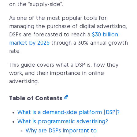
on the “supply-side”.
As one of the most popular tools for
managing the purchase of digital advertising,
DSPs are forecasted to reach a
$30 billion
market by 2025
through a 30% annual growth
rate.
This guide covers what a DSP is, how they
work, and their importance in online
advertising.
Table of Contents
What is a demand-side platform (DSP)?
What is programmatic advertising?
Why are DSPs important to