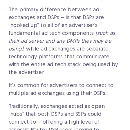
The primary difference between ad
exchanges and DSPs – is that DSPs are
“hooked up” to all of an advertiser’s
fundamental ad tech components
(such as
their ad server and any DMPs they may be
using)
, while ad exchanges are separate
technology platforms that communicate
with the entire ad tech stack being used by
the advertiser.
It’s common for advertisers to connect to
multiple ad exchanges using their DSPs.
Traditionally, exchanges acted as open
“hubs” that both DSPs and SSPs could
connect to – offering a high level of