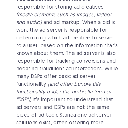
responsible for storing ad creatives
(media elements such as images, videos,
and audio)
and ad markup. When a bid is
won, the ad server is responsible for
determining which ad creative to serve
to a user, based on the information that’s
known about them. The ad server is also
responsible for tracking conversions and
negating fraudulent ad interactions. While
many DSPs offer basic ad server
functionality
(and often bundle this
functionality under the umbrella term of
“DSP”)
, it’s important to understand that
ad servers and DSPs are not the same
piece of ad tech. Standalone ad server
solutions exist, often offering more