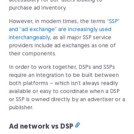
accessibility for DSP users looking to
purchase ad inventory.
However, in modern times, the terms
“SSP”
and “ad exchange” are increasingly used
interchangeably
, as all major SSP service
providers include ad exchanges as one of
their components.
In order to work together, DSPs and SSPs
require an integration to be built between
both platforms – which isn’t always readily
available or easy to coordinate when a DSP
or SSP is owned directly by an advertiser or a
publisher.
Ad network vs DSP