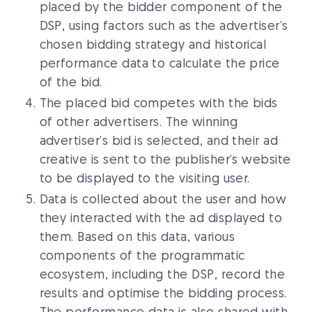
placed by the bidder component of the
DSP, using factors such as the advertiser’s
chosen bidding strategy and historical
performance data to calculate the price
of the bid.
The placed bid competes with the bids
of other advertisers. The winning
advertiser’s bid is selected, and their ad
creative is sent to the publisher’s website
to be displayed to the visiting user.
Data is collected about the user and how
they interacted with the ad displayed to
them. Based on this data, various
components of the programmatic
ecosystem, including the DSP, record the
results and optimise the bidding process.