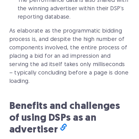
The performance data is also shared with
the winning advertiser within their DSP’s
reporting database.
As elaborate as the programmatic bidding
process is, and despite the high number of
components involved, the entire process of
placing a bid for an ad impression and
serving the ad itself takes only milliseconds
– typically concluding before a page is done
loading.
Benefits and challenges
of using DSPs as an
advertiser