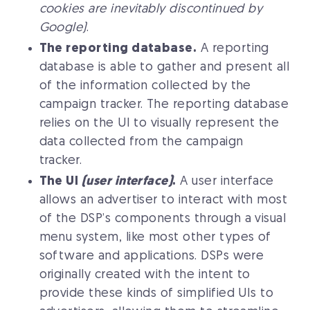
cookies are inevitably discontinued by
Google)
.
The reporting database.
A reporting
database is able to gather and present all
of the information collected by the
campaign tracker. The reporting database
relies on the UI to visually represent the
data collected from the campaign
tracker.
The UI
(user interface)
.
A user interface
allows an advertiser to interact with most
of the DSP’s components through a visual
menu system, like most other types of
software and applications. DSPs were
originally created with the intent to
provide these kinds of simplified UIs to