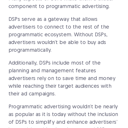
component to programmatic advertising.
DSPs serve as a gateway that allows
advertisers to connect to the rest of the
programmatic ecosystem. Without DSPs,
advertisers wouldn’t be able to buy ads
programmatically.
Additionally, DSPs include most of the
planning and management features
advertisers rely on to save time and money
while reaching their target audiences with
their ad campaigns.
Programmatic advertising wouldn’t be nearly
as popular as it is today without the inclusion
of DSPs to simplify and enhance advertisers’