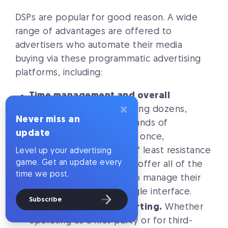
DSPs are popular for good reason. A wide
range of advantages are offered to
advertisers who automate their media
buying via these programmatic advertising
platforms, including:
Time management and overall
×
efficiency.
When managing dozens,
Never miss an
hundreds, or even thousands of
update
advertising campaigns at once,
automation is the path of least resistance
Level up your advertising
game. Get an update every
to attaining results. DSPs offer all of the
time we post.
tools advertisers need to manage their
campaigns through a single interface.
Subscribe
Data insights and reporting.
Whether
operating as a first-party or for third-