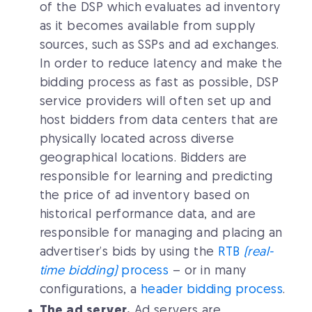
of the DSP which evaluates ad inventory
as it becomes available from supply
sources, such as SSPs and ad exchanges.
In order to reduce latency and make the
bidding process as fast as possible, DSP
service providers will often set up and
host bidders from data centers that are
physically located across diverse
geographical locations. Bidders are
responsible for learning and predicting
the price of ad inventory based on
historical performance data, and are
responsible for managing and placing an
advertiser’s bids by using the
RTB
(real-
time bidding)
process
– or in many
configurations, a
header bidding process
.
The ad server.
Ad servers are