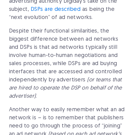
advertising authority Digiday’s take on the
subject,
DSPs are described
as being the
“next evolution” of ad networks.
Despite their functional similarities, the
biggest difference between ad networks
and DSPs is that ad networks typically still
involve human-to-human negotiations and
sales processes, while DSPs are ad buying
interfaces that are accessed and controlled
independently by advertisers
(or teams that
are hired to operate the DSP on behalf of the
advertiser)
.
Another way to easily remember what an ad
network is – is to remember that publishers
need to go through the process of “joining”
an ad network
(based on each ad network’s