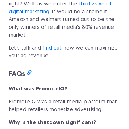
right? Well, as we enter the
third wave of
digital marketing
, it would be a shame if
Amazon and Walmart turned out to be the
only winners of retail media’s 80% revenue
market.
Let’s talk and
find out
how we can maximize
your ad revenue.
FAQs
What was PromoteIQ?
PromoteIQ was a retail media platform that
helped retailers monetize advertising.
Why is the shutdown significant?