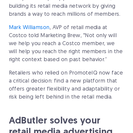
building its retail media network by giving
brands a way to reach millions of members.
Mark Williamson
, AVP of retail media at
Costco told Marketing Brew, "Not only will
we help you reach a Costco member, we
will help you reach the right members in the
right context based on past behavior.”
Retailers who relied on PromoteIQ now face
a critical decision: find a new platform that
offers greater flexibility and adaptability or
risk being left behind in the retail media.
AdButler solves your
retail media advertising