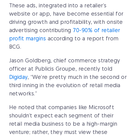
These ads, integrated into a retailer’s
website or app, have become essential for
driving growth and profitability, with onsite
advertising contributing
70-90% of retailer
profit margins
according to a report from
BCG.
Jason Goldberg, chief commerce strategy
officer at Publicis Groupe, recently told
Digiday
, “We’re pretty much in the second or
third inning in the evolution of retail media
networks.”
He noted that companies like Microsoft
shouldn’t expect each segment of their
retail media business to be a high-margin
venture; rather, they must view these