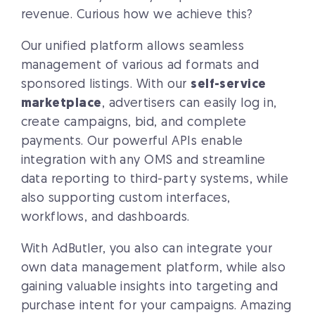
revenue. Curious how we achieve this?
Our unified platform allows seamless
management of various ad formats and
sponsored listings. With our
self-service
marketplace
, advertisers can easily log in,
create campaigns, bid, and complete
payments. Our powerful APIs enable
integration with any OMS and streamline
data reporting to third-party systems, while
also supporting custom interfaces,
workflows, and dashboards.
With AdButler, you also can integrate your
own data management platform, while also
gaining valuable insights into targeting and
purchase intent for your campaigns. Amazing