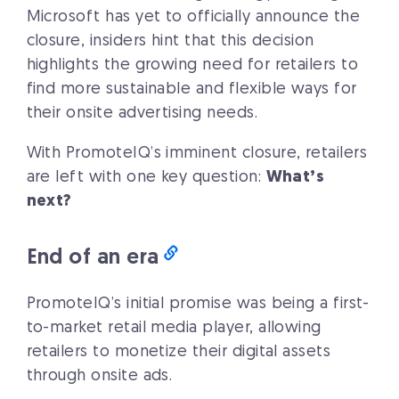
Microsoft has yet to officially announce the
closure, insiders hint that this decision
highlights the growing need for retailers to
find more sustainable and flexible ways for
their onsite advertising needs.
With PromoteIQ’s imminent closure, retailers
are left with one key question:
What’s
next?
End of an era
PromoteIQ’s initial promise was being a first-
to-market retail media player, allowing
retailers to monetize their digital assets
through onsite ads.