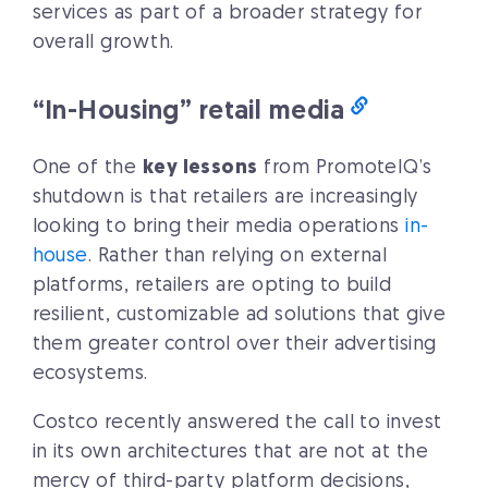
services as part of a broader strategy for
overall growth.
“In-Housing” retail media
One of the
key lessons
from PromoteIQ’s
shutdown is that retailers are increasingly
looking to bring their media operations
in-
house
. Rather than relying on external
platforms, retailers are opting to build
resilient, customizable ad solutions that give
them greater control over their advertising
ecosystems.
Costco recently answered the call to invest
in its own architectures that are not at the
mercy of third-party platform decisions,