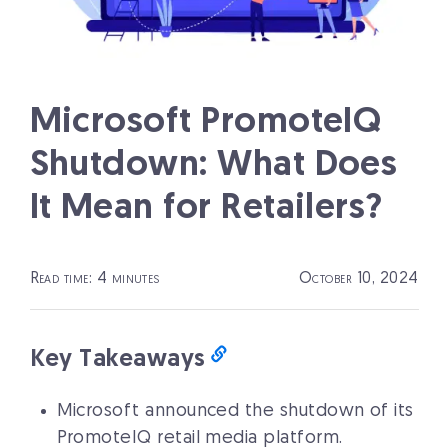
Microsoft PromoteIQ
Shutdown: What Does
It Mean for Retailers?
Read time: 4 minutes
October 10, 2024
Key Takeaways
Microsoft announced the shutdown of its
PromoteIQ retail media platform.