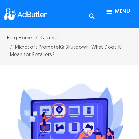
MENU
Blog Home
General
Microsoft PromoteIQ Shutdown: What Does It
Mean for Retailers?