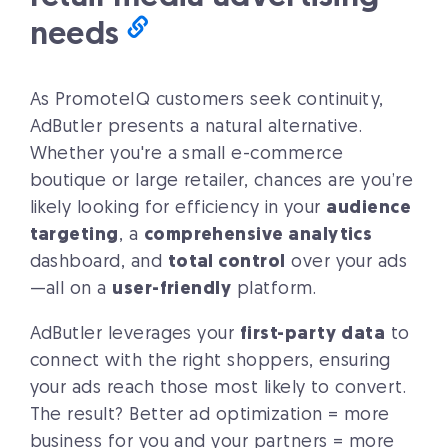
needs
As PromoteIQ customers seek continuity,
AdButler presents a natural alternative.
Whether you're a small e-commerce
boutique or large retailer, chances are you’re
likely looking for efficiency in your
audience
targeting
, a
comprehensive analytics
dashboard, and
total control
over your ads
—all on a
user-friendly
platform.
AdButler leverages your
first-party data
to
connect with the right shoppers, ensuring
your ads reach those most likely to convert.
The result? Better ad optimization = more
business for you and your partners = more