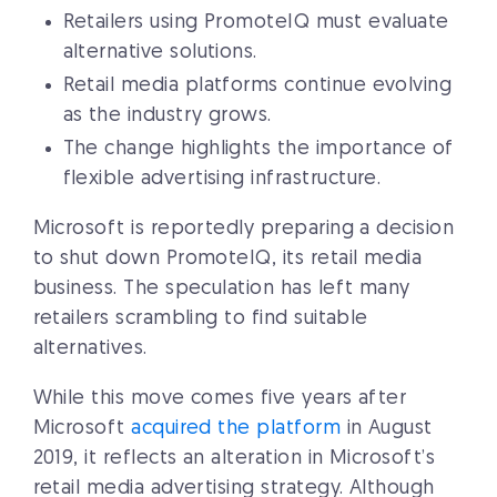
Retailers using PromoteIQ must evaluate
alternative solutions.
Retail media platforms continue evolving
as the industry grows.
The change highlights the importance of
flexible advertising infrastructure.
Microsoft is reportedly preparing a decision
to shut down PromoteIQ, its retail media
business. The speculation has left many
retailers scrambling to find suitable
alternatives.
While this move comes five years after
Microsoft
acquired the platform
in August
2019, it reflects an alteration in Microsoft’s
retail media advertising strategy. Although