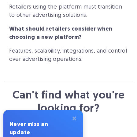
Retailers using the platform must transition
to other advertising solutions.
What should retailers consider when
choosing a new platform?
Features, scalability, integrations, and control
over advertising operations.
Can't find what you're
looking for?
×
Never miss an
Send us an email
update