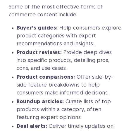
Some of the most effective forms of
commerce content include:
Buyer’s guides:
Help consumers explore
product categories with expert
recommendations and insights.
Product reviews:
Provide deep dives
into specific products, detailing pros,
cons, and use cases.
Product comparisons:
Offer side-by-
side feature breakdowns to help
consumers make informed decisions.
Roundup articles:
Curate lists of top
products within a category, often
featuring expert opinions.
Deal alerts:
Deliver timely updates on