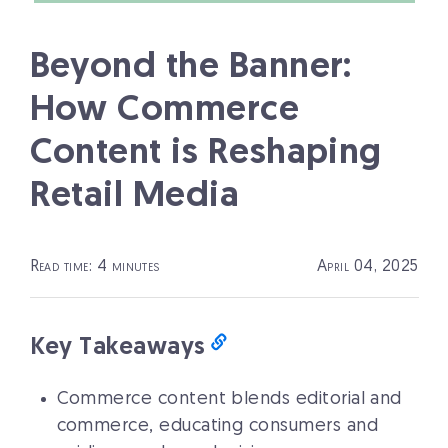
Beyond the Banner:
How Commerce
Content is Reshaping
Retail Media
Read time: 4 minutes
April 04, 2025
Key Takeaways
Commerce content blends editorial and
commerce, educating consumers and