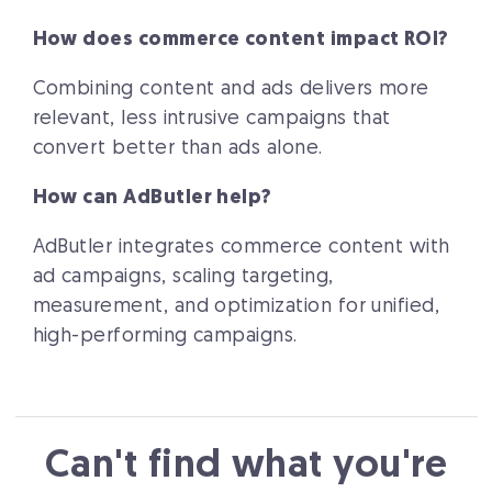
How does commerce content impact ROI?
Combining content and ads delivers more
relevant, less intrusive campaigns that
convert better than ads alone.
How can AdButler help?
AdButler integrates commerce content with
ad campaigns, scaling targeting,
measurement, and optimization for unified,
high-performing campaigns.
Can't find what you're