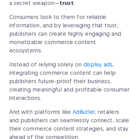
a secret weapon—
trust
.
Consumers look to them for reliable
information, and by leveraging that trust,
publishers can create highly engaging and
monetizable commerce content
ecosystems.
Instead of relying solely on
display ads
,
integrating commerce content can help
publishers future-proof their business,
creating meaningful and profitable consumer
interactions.
And with platforms like
AdButler
, retailers
and publishers can seamlessly connect, scale
their commerce content strategies, and stay
ahead of the competition.