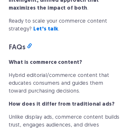
intelligent, unified approach that
maximizes the impact of both
.
Ready to scale your commerce content
strategy?
Let’s talk
.
FAQs
What is commerce content?
Hybrid editorial/commerce content that
educates consumers and guides them
toward purchasing decisions.
How does it differ from traditional ads?
Unlike display ads, commerce content builds
trust, engages audiences, and drives