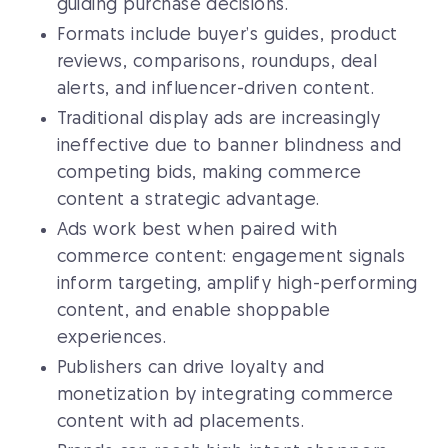
guiding purchase decisions.
Formats include buyer’s guides, product
reviews, comparisons, roundups, deal
alerts, and influencer-driven content.
Traditional display ads are increasingly
ineffective due to banner blindness and
competing bids, making commerce
content a strategic advantage.
Ads work best when paired with
commerce content: engagement signals
inform targeting, amplify high-performing
content, and enable shoppable
experiences.
Publishers can drive loyalty and
monetization by integrating commerce
content with ad placements.