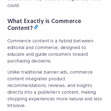
could.
What Exactly is Commerce
Content?
Commerce content is a hybrid between
editorial and commerce, designed to
educate and guide consumers toward
purchasing decisions.
Unlike traditional banner ads, commerce
content integrates product
recommendations, reviews, and insights
directly into a publisher’s content, making
shopping experiences more natural and less
intrusive.