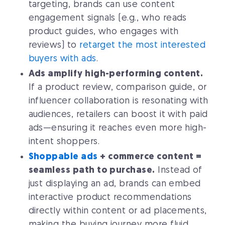
targeting, brands can use content
engagement signals (e.g., who reads
product guides, who engages with
reviews) to
retarget the most interested
buyers with ads
.
Ads amplify high-performing content.
If a product review, comparison guide, or
influencer collaboration is resonating with
audiences, retailers can boost it with paid
ads—ensuring it reaches even more high-
intent shoppers.
Shoppable ads
+ commerce content =
seamless path to purchase.
Instead of
just displaying an ad, brands can embed
interactive product recommendations
directly within content or ad placements,
making the buying journey more fluid.