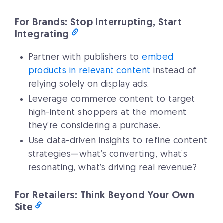
For Brands: Stop Interrupting, Start
Integrating
Partner with publishers to
embed
products in relevant content
instead of
relying solely on display ads.
Leverage commerce content to target
high-intent shoppers at the moment
they’re considering a purchase.
Use data-driven insights to refine content
strategies—what’s converting, what’s
resonating, what’s driving real revenue?
For Retailers: Think Beyond Your Own
Site