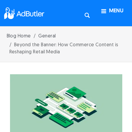
MENU
Blog Home
General
Beyond the Banner: How Commerce Content is
Reshaping Retail Media