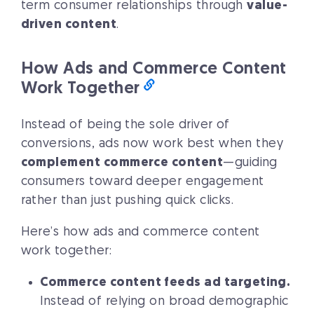
term consumer relationships through
value-
driven content
.
How Ads and Commerce Content
Work Together
Instead of being the sole driver of
conversions, ads now work best when they
complement commerce content
—guiding
consumers toward deeper engagement
rather than just pushing quick clicks.
Here’s how ads and commerce content
work together:
Commerce content feeds ad targeting.
Instead of relying on broad demographic