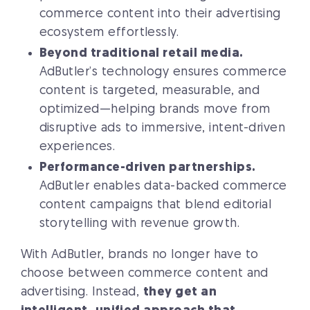
commerce content into their advertising
ecosystem effortlessly.
Beyond traditional retail media.
AdButler’s technology ensures commerce
content is targeted, measurable, and
optimized—helping brands move from
disruptive ads to immersive, intent-driven
experiences.
Performance-driven partnerships.
AdButler enables data-backed commerce
content campaigns that blend editorial
storytelling with revenue growth.
With AdButler, brands no longer have to
choose between commerce content and
advertising. Instead,
they get an