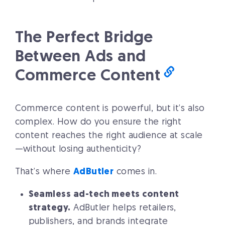
The Perfect Bridge
Between Ads and
Commerce Content
Commerce content is powerful, but it’s also
complex. How do you ensure the right
content reaches the right audience at scale
—without losing authenticity?
That’s where
AdButler
comes in.
Seamless ad-tech meets content
strategy.
AdButler helps retailers,
publishers, and brands integrate