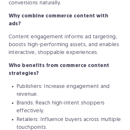
conversions naturally.
Why combine commerce content with
ads?
Content engagement informs ad targeting,
boosts high-performing assets, and enables
interactive, shoppable experiences.
Who benefits from commerce content
strategies?
Publishers: Increase engagement and
revenue.
Brands: Reach high-intent shoppers
effectively.
Retailers: Influence buyers across multiple
touchpoints.