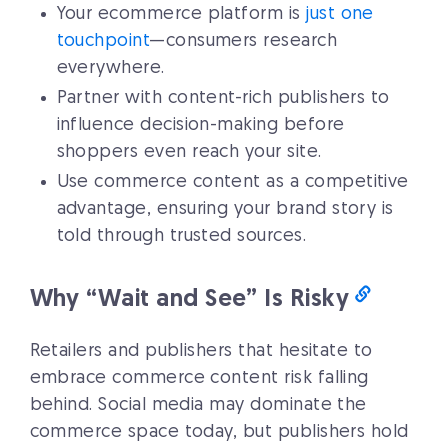
Your ecommerce platform is
just one
touchpoint
—consumers research
everywhere.
Partner with content-rich publishers to
influence decision-making before
shoppers even reach your site.
Use commerce content as a competitive
advantage, ensuring your brand story is
told through trusted sources.
Why “Wait and See” Is Risky
Retailers and publishers that hesitate to
embrace commerce content risk falling
behind. Social media may dominate the
commerce space today, but publishers hold