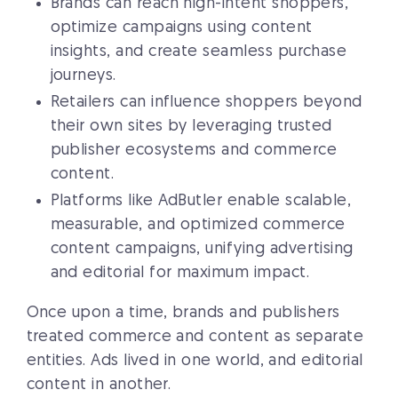
Brands can reach high-intent shoppers,
optimize campaigns using content
insights, and create seamless purchase
journeys.
Retailers can influence shoppers beyond
their own sites by leveraging trusted
publisher ecosystems and commerce
content.
Platforms like AdButler enable scalable,
measurable, and optimized commerce
content campaigns, unifying advertising
and editorial for maximum impact.
Once upon a time, brands and publishers
treated commerce and content as separate
entities. Ads lived in one world, and editorial
content in another.