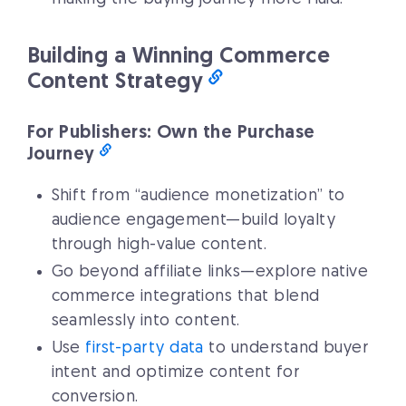
Building a Winning Commerce
Content Strategy
For Publishers: Own the Purchase
Journey
Shift from “audience monetization” to
audience engagement—build loyalty
through high-value content.
Go beyond affiliate links—explore native
commerce integrations that blend
seamlessly into content.
Use
first-party data
to understand buyer
intent and optimize content for
conversion.