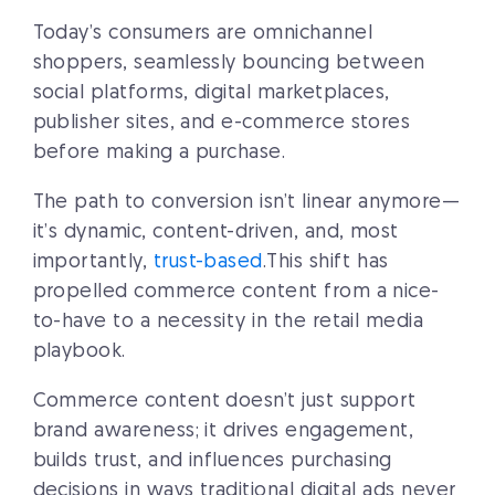
Today’s consumers are omnichannel
shoppers, seamlessly bouncing between
social platforms, digital marketplaces,
publisher sites, and e-commerce stores
before making a purchase.
The path to conversion isn’t linear anymore—
it’s dynamic, content-driven, and, most
importantly,
trust-based
.This shift has
propelled commerce content from a nice-
to-have to a necessity in the retail media
playbook.
Commerce content doesn’t just support
brand awareness; it drives engagement,
builds trust, and influences purchasing
decisions in ways traditional digital ads never