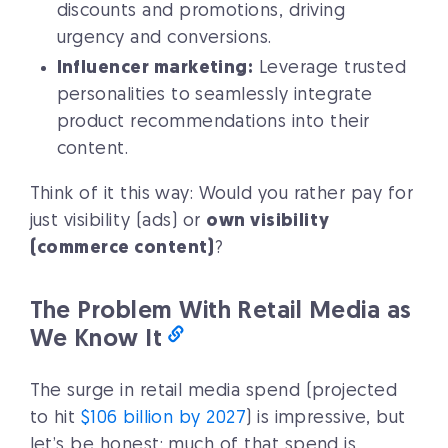
discounts and promotions, driving
urgency and conversions.
Influencer marketing:
Leverage trusted
personalities to seamlessly integrate
product recommendations into their
content.
Think of it this way: Would you rather pay for
just visibility (ads) or
own visibility
(commerce content)
?
The Problem With Retail Media as
We Know It
The surge in retail media spend (projected
to hit
$106 billion by 2027
) is impressive, but
let’s be honest: much of that spend is