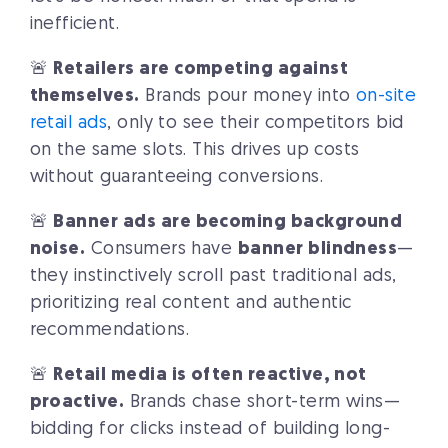
inefficient.
🚨
Retailers are competing against
themselves.
Brands pour money into
on-site
retail ads
, only to see their competitors bid
on the same slots. This drives up costs
without guaranteeing conversions.
🚨
Banner ads are becoming background
noise.
Consumers have
banner blindness
—
they instinctively scroll past traditional ads,
prioritizing real content and authentic
recommendations.
🚨
Retail media is often reactive, not
proactive.
Brands chase short-term wins—
bidding for clicks instead of building long-