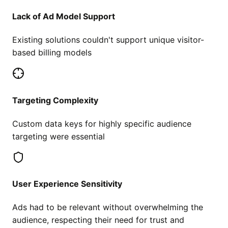
Lack of Ad Model Support
Existing solutions couldn't support unique visitor-
based billing models
Targeting Complexity
Custom data keys for highly specific audience
targeting were essential
User Experience Sensitivity
Ads had to be relevant without overwhelming the
audience, respecting their need for trust and