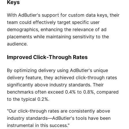
Keys
With AdButler's support for custom data keys, their
team could effectively target specific user
demographics, enhancing the relevance of ad
placements while maintaining sensitivity to the
audience.
Improved Click-Through Rates
By optimizing delivery using AdButler's unique
delivery feature, they achieved click-through rates
significantly above industry standards. Their
benchmarks often exceed 0.4% to 0.8%, compared
to the typical 0.2%.
"Our click-through rates are consistently above
industry standards—AdButler's tools have been
instrumental in this success."