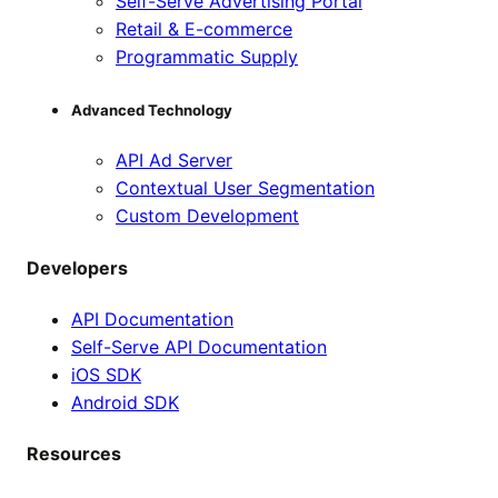
Self-Serve Advertising Portal
Retail & E-commerce
Programmatic Supply
Advanced Technology
API Ad Server
Contextual User Segmentation
Custom Development
Developers
API Documentation
Self-Serve API Documentation
iOS SDK
Android SDK
Resources