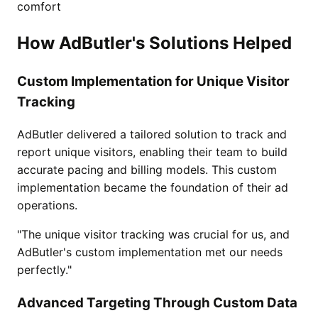
comfort
How AdButler's Solutions Helped
Custom Implementation for Unique Visitor
Tracking
AdButler delivered a tailored solution to track and
report unique visitors, enabling their team to build
accurate pacing and billing models. This custom
implementation became the foundation of their ad
operations.
"The unique visitor tracking was crucial for us, and
AdButler's custom implementation met our needs
perfectly."
Advanced Targeting Through Custom Data