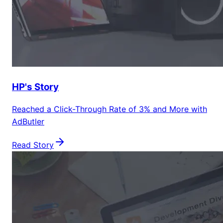
HP's Story
Reached a Click-Through Rate of 3% and More with
AdButler
Read Story