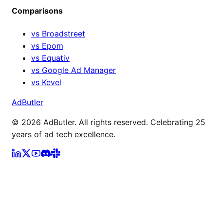
Comparisons
vs Broadstreet
vs Epom
vs Equativ
vs Google Ad Manager
vs Kevel
AdButler
©
2026
AdButler. All rights reserved. Celebrating 25
years of ad tech excellence.