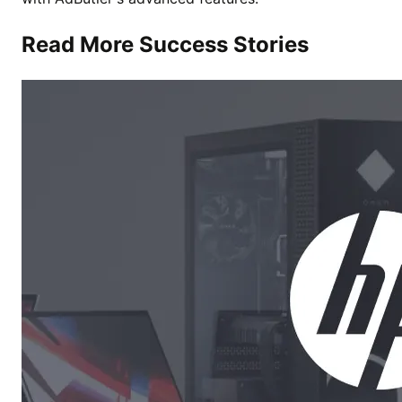
Read More Success Stories