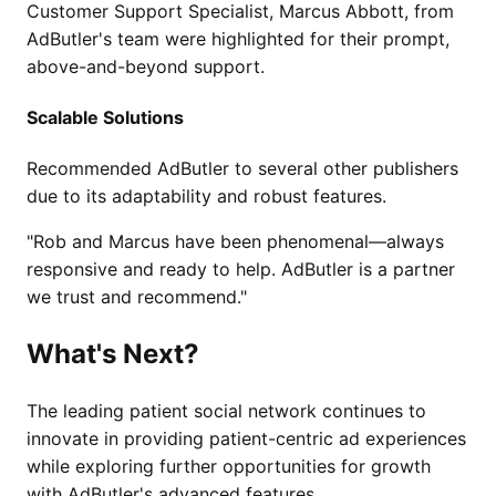
Customer Support Specialist, Marcus Abbott, from
AdButler's team were highlighted for their prompt,
above-and-beyond support.
Scalable Solutions
Recommended AdButler to several other publishers
due to its adaptability and robust features.
"Rob and Marcus have been phenomenal—always
responsive and ready to help. AdButler is a partner
we trust and recommend."
What's Next?
The leading patient social network continues to
innovate in providing patient-centric ad experiences
while exploring further opportunities for growth
with AdButler's advanced features.