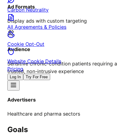
Ad Formats
Carbon Neutrality
Display ads with custom targeting
All Agreements & Policies
Cookie Opt-Out
Audience
Website Cookie Details
Sensitive chronic-condition patients requiring a
Pricing
trusted, non-intrusive experience
Log In
Try For Free
Advertisers
Healthcare and pharma sectors
Goals