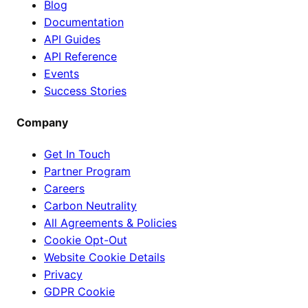
Blog
Documentation
API Guides
API Reference
Events
Success Stories
Company
Get In Touch
Partner Program
Careers
Carbon Neutrality
All Agreements & Policies
Cookie Opt-Out
Website Cookie Details
Privacy
GDPR Cookie