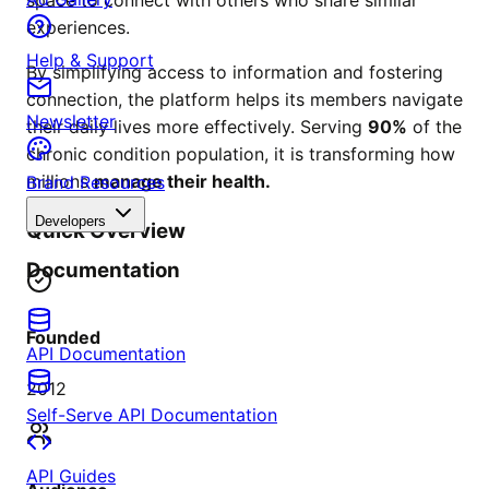
experiences.
Help & Support
By simplifying access to information and fostering
connection, the platform helps its members navigate
Newsletter
their daily lives more effectively. Serving
90%
of the
chronic condition population, it is transforming how
millions
manage their health.
Brand Resources
Developers
Quick Overview
Documentation
Founded
API Documentation
2012
Self-Serve API Documentation
API Guides