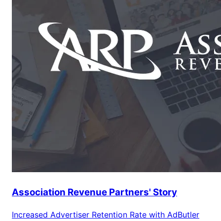
Association Revenue Partners' Story
Increased Advertiser Retention Rate with AdButler