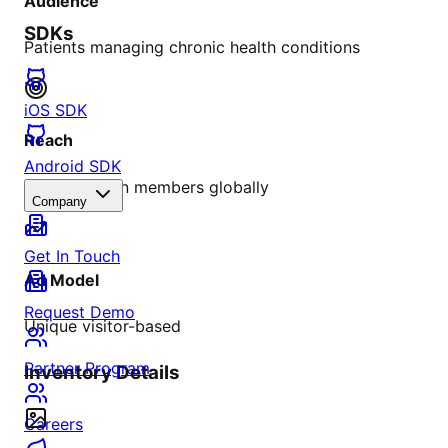
Audience
SDKs
Patients managing chronic health conditions
iOS SDK
Reach
Android SDK
Over 4 million members globally
Company
Get In Touch
Ad Model
Request Demo
Unique visitor-based
Partner Program
Inventory Details
Careers