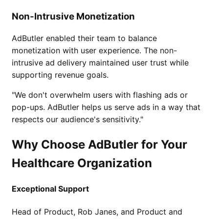
Non-Intrusive Monetization
AdButler enabled their team to balance
monetization with user experience. The non-
intrusive ad delivery maintained user trust while
supporting revenue goals.
"We don't overwhelm users with flashing ads or
pop-ups. AdButler helps us serve ads in a way that
respects our audience's sensitivity."
Why Choose AdButler for Your
Healthcare Organization
Exceptional Support
Head of Product, Rob Janes, and Product and