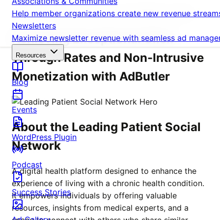
Associations & Communities
Help member organizations create new revenue streams 
A LEADING PATIENT SOCIAL NETWORK'S STORY
Newsletters
Achieving Exceptional Click-
Maximize newsletter revenue with seamless ad managem
Through Rates and Non-Intrusive
Resources
Monetization with AdButler
Blog
Events
About the Leading Patient Social
WordPress Plugin
Network
Podcast
A digital health platform designed to enhance the
experience of living with a chronic health condition.
Success Stories
It empowers individuals by offering valuable
resources, insights from medical experts, and a
Ad Gallery
space to connect with others who share similar