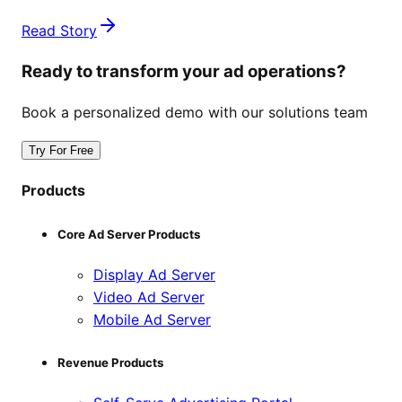
Read Story
Ready to transform your ad operations?
Book a personalized demo with our solutions team
Try For Free
Products
Core Ad Server Products
Display Ad Server
Video Ad Server
Mobile Ad Server
Revenue Products