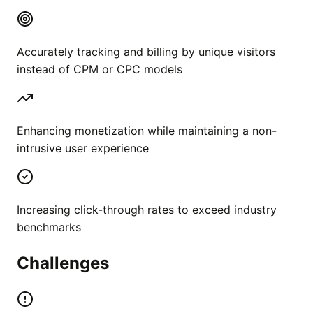
Accurately tracking and billing by unique visitors
instead of CPM or CPC models
Enhancing monetization while maintaining a non-
intrusive user experience
Increasing click-through rates to exceed industry
benchmarks
Challenges