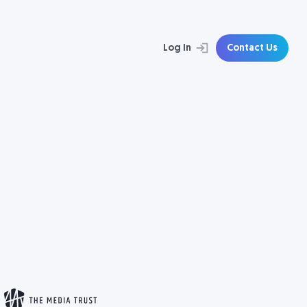
Log In
Contact Us