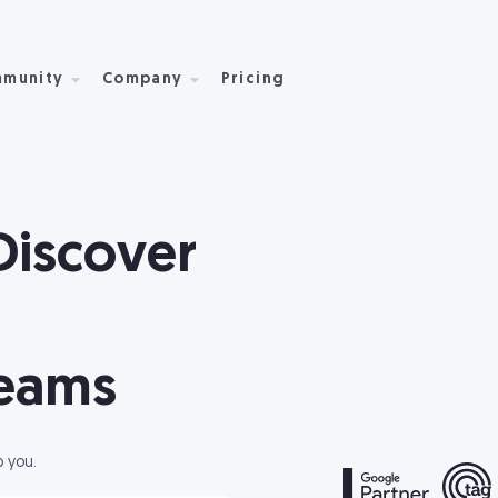
munity
Company
Pricing
Discover
reams
p you.