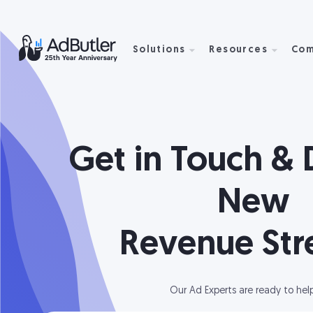
Solutions
Resources
Com
Get in Touch & 
New
Revenue St
Our Ad Experts are ready to hel