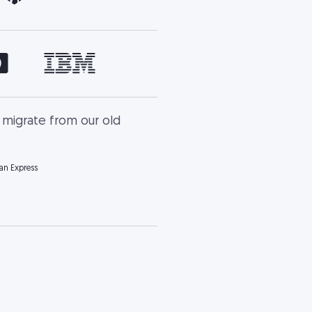
 migrate from our old
ian Express