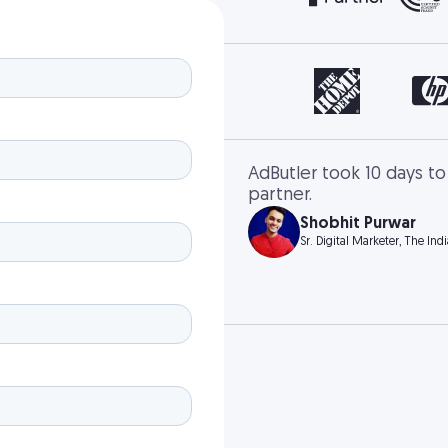
AdButler took 10 days to
partner.
Shobhit Purwar
Sr. Digital Marketer, The Ind