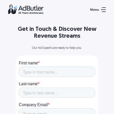
Get in Touch & Discover New
Revenue Streams
Our Ad Experts are ready to help you.