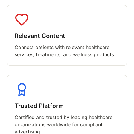
Relevant Content
Connect patients with relevant healthcare
services, treatments, and wellness products.
Trusted Platform
Certified and trusted by leading healthcare
organizations worldwide for compliant
advertising.