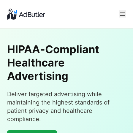
HIPAA-Compliant
Healthcare
Advertising
Deliver targeted advertising while
maintaining the highest standards of
patient privacy and healthcare
compliance.