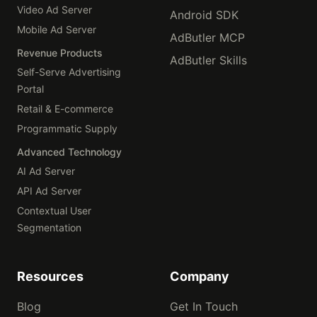
Video Ad Server
Android SDK
Mobile Ad Server
AdButler MCP
Revenue Products
AdButler Skills
Self-Serve Advertising
Portal
Retail & E-commerce
Programmatic Supply
Advanced Technology
AI Ad Server
API Ad Server
Contextual User
Segmentation
Resources
Company
Blog
Get In Touch