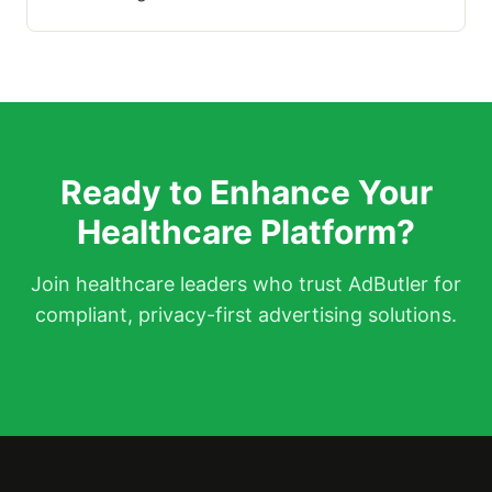
Ready to Enhance Your
Healthcare Platform?
Join healthcare leaders who trust AdButler for
compliant, privacy-first advertising solutions.