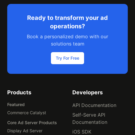
Ready to transform your ad
operations?
Book a personalized demo with our
solutions team
Try For Free
Products
Developers
Featured
API Documentation
Commerce Catalyst
Self-Serve API
Documentation
Core Ad Server Products
Display Ad Server
iOS SDK