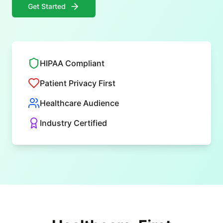
Get Started
HIPAA Compliant
Patient Privacy First
Healthcare Audience
Industry Certified