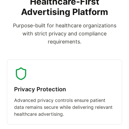
Healthcare-First
Advertising Platform
Purpose-built for healthcare organizations
with strict privacy and compliance
requirements.
Privacy Protection
Advanced privacy controls ensure patient
data remains secure while delivering relevant
healthcare advertising.