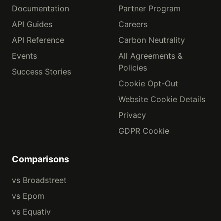
Documentation
Partner Program
API Guides
Careers
API Reference
Carbon Neutrality
Events
All Agreements &
Policies
Success Stories
Cookie Opt-Out
Website Cookie Details
Privacy
GDPR Cookie
Comparisons
vs Broadstreet
vs Epom
vs Equativ